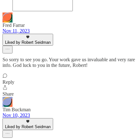
Fred Farrar
Nov 11, 2023
Liked by Robert Seidman
So sorry to see you go. Your work gave us invaluable and very rare
info. God luck to you in the future, Robert!
Reply
Share
Tim Buckman
Nov 10, 2023
Liked by Robert Seidman