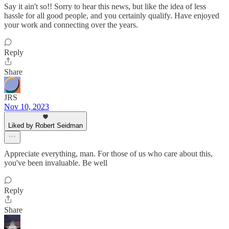
Say it ain't so!! Sorry to hear this news, but like the idea of less
hassle for all good people, and you certainly qualify. Have enjoyed
your work and connecting over the years.
Reply
Share
JRS
Nov 10, 2023
Liked by Robert Seidman
Appreciate everything, man. For those of us who care about this,
you've been invaluable. Be well
Reply
Share