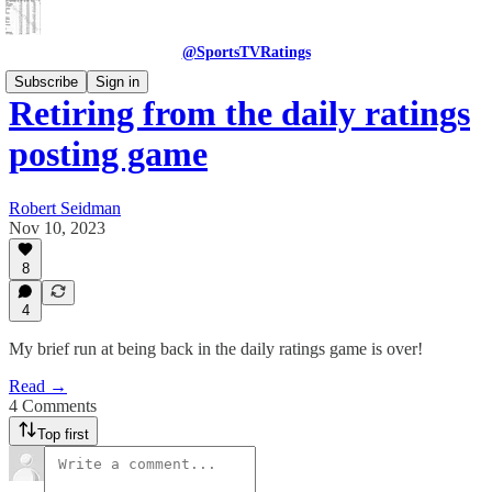
@SportsTVRatings
Subscribe
Sign in
Retiring from the daily ratings
posting game
Robert Seidman
Nov 10, 2023
8
4
My brief run at being back in the daily ratings game is over!
Read →
4 Comments
Top first