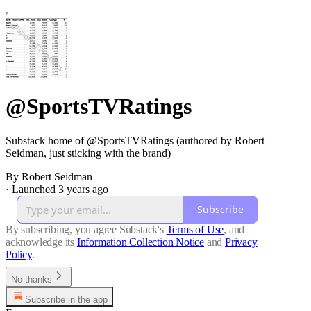
@SportsTVRatings
Substack home of @SportsTVRatings (authored by Robert
Seidman, just sticking with the brand)
By Robert Seidman
·
Launched 3 years ago
Subscribe
By subscribing, you agree Substack's
Terms of Use
, and
acknowledge its
Information Collection Notice
and
Privacy
Policy
.
No thanks
Subscribe in the app