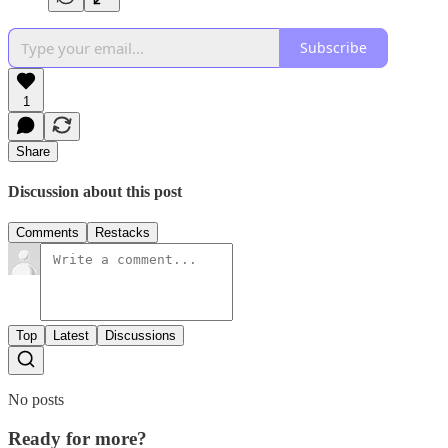
Subscribe
1
Share
Discussion about this post
Comments
Restacks
Top
Latest
Discussions
No posts
Ready for more?