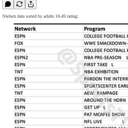
Nielsen data sorted by adults 18-49 rating: