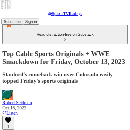
@SportsTVRatings
Subscribe
Sign in
Read distraction-free on Substack
Top Cable Sports Originals + WWE
Smackdown for Friday, October 13, 2023
Stanford's comeback win over Colorado easily
topped Friday's sports originals
Robert Seidman
Oct 16, 2023
Listen
1