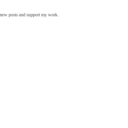
 new posts and support my work.