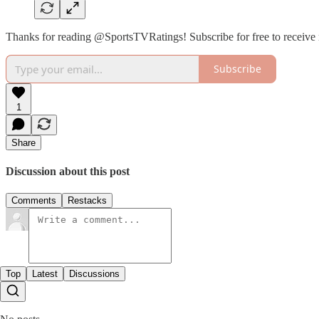
Thanks for reading @SportsTVRatings! Subscribe for free to receive
Subscribe
1
Share
Discussion about this post
Comments
Restacks
Top
Latest
Discussions