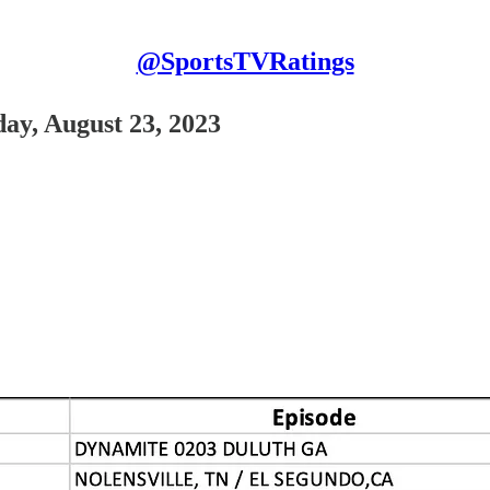
@SportsTVRatings
ay, August 23, 2023