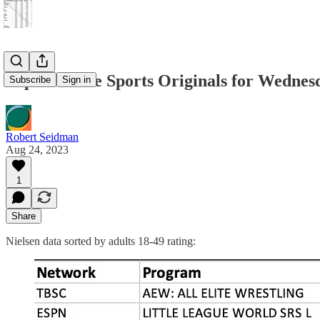
Top 50 Cable Sports Originals for Wednesd
Subscribe
Sign in
Robert Seidman
Aug 24, 2023
1
Share
Nielsen data sorted by adults 18-49 rating: