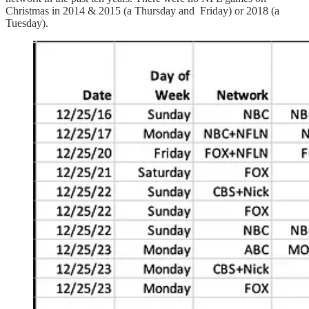
Christmas in 2014 & 2015 (a Thursday and Friday) or 2018 (a
Tuesday).