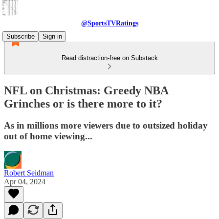
@SportsTVRatings
Subscribe
Sign in
Read distraction-free on Substack
NFL on Christmas: Greedy NBA
Grinches or is there more to it?
As in millions more viewers due to outsized holiday
out of home viewing...
Robert Seidman
Apr 04, 2024