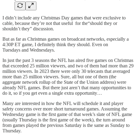
I didn’t include any Christmas Day games that were exclusive to
cable, because they’re not that useful for the“should they or
shouldn’t they” discussion.
But as far as Christmas games on broadcast networks, especially a
4:30P ET game, I definitely think they should. Even on
Tuesdays and Wednesdays.
In just the past 3 seasons the NFL has aired five games on Christmas
that exceeded 25 million viewers, and two of them had more than 29
million viewers. In 2023 there were only 30 telecasts that averaged
more than 25 million viewers. Sure, all but one of them (the
aggregate network rollup of the State of the Union address) were
already NFL games. But there just aren’t that many opportunities to
do it, so if you get even a single extra opportunity…
Many are interested in how the NFL will schedule it and player
safety concerns over more short turnaround games. Assuming the
Wednesday game is the first game of that week’s slate of NFL game
(usually Thursday is the first game of the week), the turn around
from games played the previous Saturday is the same as Sunday to
Thursday.