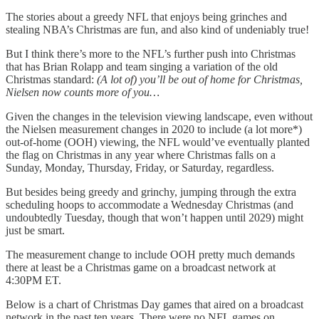
The stories about a greedy NFL that enjoys being grinches and
stealing NBA’s Christmas are fun, and also kind of undeniably true!
But I think there’s more to the NFL’s further push into Christmas
that has Brian Rolapp and team singing a variation of the old
Christmas standard:
(A lot of) you’ll be out of home for Christmas,
Nielsen now counts more of you…
Given the changes in the television viewing landscape, even without
the Nielsen measurement changes in 2020 to include (a lot more*)
out-of-home (OOH) viewing, the NFL would’ve eventually planted
the flag on Christmas in any year where Christmas falls on a
Sunday, Monday, Thursday, Friday, or Saturday, regardless.
But besides being greedy and grinchy, jumping through the extra
scheduling hoops to accommodate a Wednesday Christmas (and
undoubtedly Tuesday, though that won’t happen until 2029) might
just be smart.
The measurement change to include OOH pretty much demands
there at least be a Christmas game on a broadcast network at
4:30PM ET.
Below is a chart of Christmas Day games that aired on a broadcast
network in the past ten years. There were no NFL games on