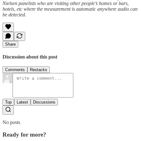
Nielsen panelists who are visiting other people’s homes or bars,
hotels, etc where the measurement is automatic anywhere audio can
be detected.
Share
Discussion about this post
Comments
Restacks
Top
Latest
Discussions
No posts
Ready for more?