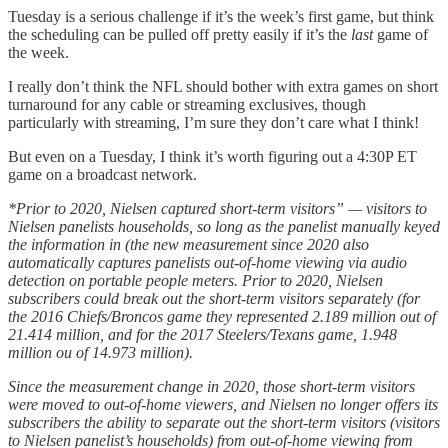
Tuesday is a serious challenge if it’s the week’s first game, but think
the scheduling can be pulled off pretty easily if it’s the
last
game of
the week.
I really don’t think the NFL should bother with extra games on short
turnaround for any cable or streaming exclusives, though
particularly with streaming, I’m sure they don’t care what I think!
But even on a Tuesday, I think it’s worth figuring out a 4:30P ET
game on a broadcast network.
*Prior to 2020, Nielsen captured short-term visitors” — visitors to
Nielsen panelists households, so long as the panelist manually keyed
the information in (the new measurement since 2020 also
automatically captures panelists out-of-home viewing via audio
detection on portable people meters. Prior to 2020, Nielsen
subscribers could break out the short-term visitors separately (for
the 2016 Chiefs/Broncos game they represented 2.189 million out of
21.414 million, and for the 2017 Steelers/Texans game, 1.948
million ou of 14.973 million).
Since the measurement change in 2020, those short-term visitors
were moved to out-of-home viewers, and Nielsen no longer offers its
subscribers the ability to separate out the short-term visitors (visitors
to Nielsen panelist’s households) from out-of-home viewing from