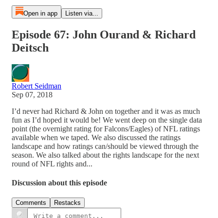
Open in app
Listen via...
Episode 67: John Ourand & Richard
Deitsch
Robert Seidman
Sep 07, 2018
I’d never had Richard & John on together and it was as much
fun as I’d hoped it would be! We went deep on the single data
point (the overnight rating for Falcons/Eagles) of NFL ratings
available when we taped. We also discussed the ratings
landscape and how ratings can/should be viewed through the
season. We also talked about the rights landscape for the next
round of NFL rights and...
Discussion about this episode
Comments
Restacks