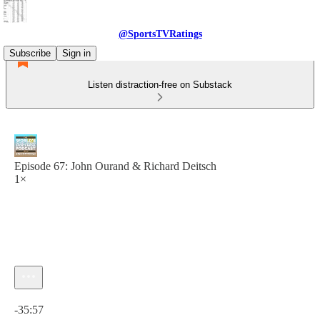
@SportsTVRatings
Subscribe
Sign in
Listen distraction-free on Substack
Episode 67: John Ourand & Richard Deitsch
1×
Current time: 0:00 / Total time: -35:57
-35:57