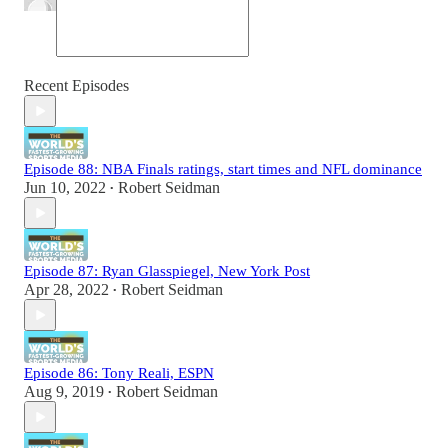
Recent Episodes
Episode 88: NBA Finals ratings, start times and NFL dominance
Jun 10, 2022
Robert Seidman
•
Episode 87: Ryan Glasspiegel, New York Post
Apr 28, 2022
Robert Seidman
•
Episode 86: Tony Reali, ESPN
Aug 9, 2019
Robert Seidman
•