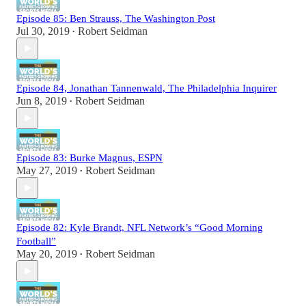
Episode 85: Ben Strauss, The Washington Post
Jul 30, 2019
Robert Seidman
•
Episode 84, Jonathan Tannenwald, The Philadelphia Inquirer
Jun 8, 2019
Robert Seidman
•
Episode 83: Burke Magnus, ESPN
May 27, 2019
Robert Seidman
•
Episode 82: Kyle Brandt, NFL Network’s “Good Morning
Football”
May 20, 2019
Robert Seidman
•