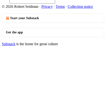
© 2026 Robert Seidman
·
Privacy
∙
Terms
∙
Collection notice
Start your Substack
Get the app
Substack
is the home for great culture