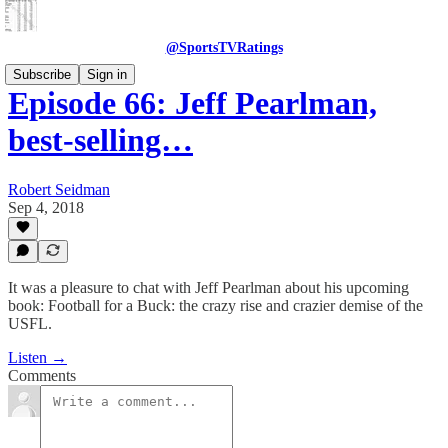
@SportsTVRatings
Subscribe
Sign in
Episode 66: Jeff Pearlman,
best-selling…
Robert Seidman
Sep 4, 2018
It was a pleasure to chat with Jeff Pearlman about his upcoming
book: Football for a Buck: the crazy rise and crazier demise of the
USFL.
Listen →
Comments